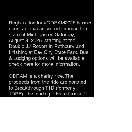
Registration for #ODRAM2026 is now
open.
Join us as we ride across the
state of Michigan on Saturday,
August 8, 2026, starting at the
Double JJ Resort in Rothbury and
finishing at Bay City State Park. Bus
& Lodging options will be available,
check
here
for more information.
ODRAM is a charity ride. The
proceeds from the ride are donated
to Breakthrough T1D (formerly
JDRF), the leading private funder for
type 1 diabetes research.
It's not required, but we encourage all
of our cyclists to fund raise for
ODRAM gear
. ODRAM gear is
available for purchase when