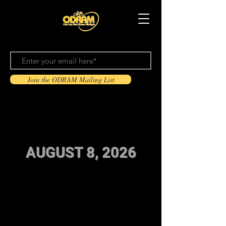
Join the ODRAM Mailing List
ODRAM 2026 Registration is open!
AUGUST 8, 2026