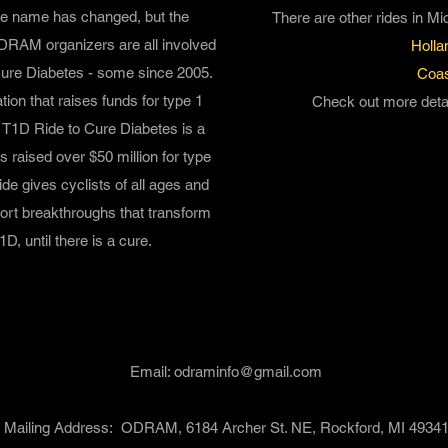
e name has changed, but the
There are other rides in Mi
RAM organizers are all involved
Holla
Cure Diabetes - some since 2005.
Coas
ion that raises funds for type 1
Check out more detai
h T1D
Ride to Cure Diabetes
is a
as raised over $50 million for type
de gives cyclists of all ages and
pport breakthroughs that transform
1D, until there is a cure.
Contact Information
Email:
odraminfo@gmail.com
Mailing Address: ODRAM, 6184 Archer St. NE, Rockford, MI 4934