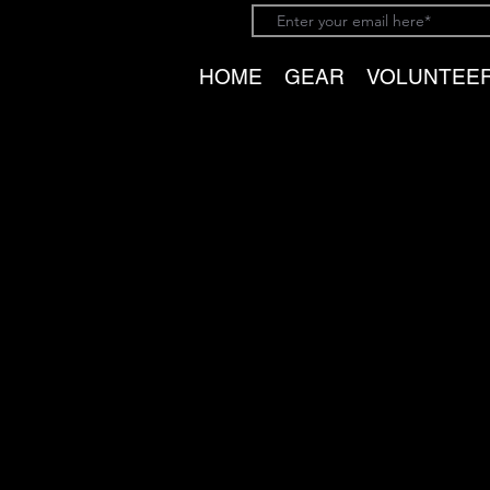
HOME
GEAR
VOLUNTEE