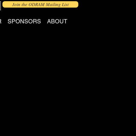
Join the ODRAM Mailing List
R
SPONSORS
ABOUT