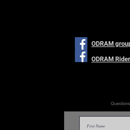
ODRAM grou
ODRAM Rider
Questions?