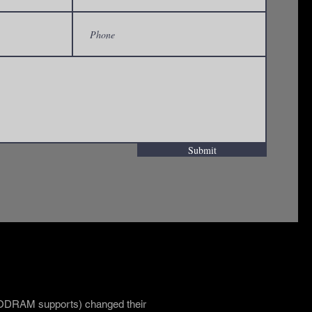
Submit
kthrough T1D Ride to Cur
 ODRAM supports) changed their