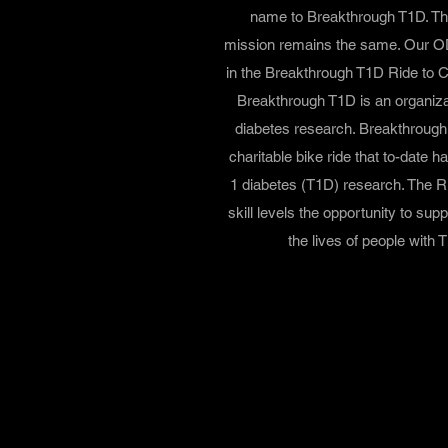
name to Breakthrough T1D. Th
mission remains the same. Our OD
in the Breakthrough T1D Ride to 
Breakthrough T1D is an organizat
diabetes research. Breakthroug
charitable bike ride that to-date h
1 diabetes (T1D) research. The Ri
skill levels the opportunity to su
the lives of people with T