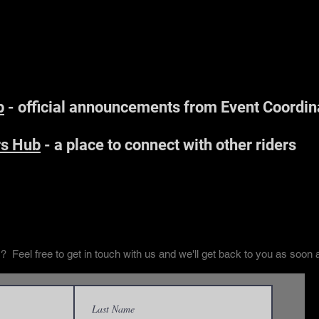
Find Us Online
p
- official announcements from Event Coordin
s Hub
- a place to connect with other riders
Contact Us
 Feel free to get in touch with us and we'll get back to you as soon