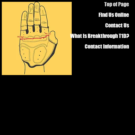
Top of Page
Find Us Online
Contact Us
What is Breakthrough T1D?
Contact Information
e Diabetes?