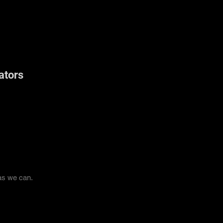
ators
 as we can.