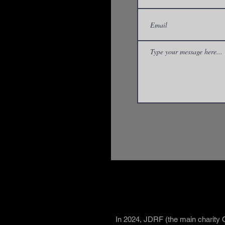
What is Brea
In 2024, JDRF (the main charity