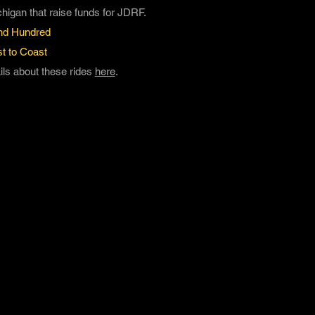
chigan that raise funds for JDRF.
nd Hundred
t to Coast
ls about these rides
here
.
1